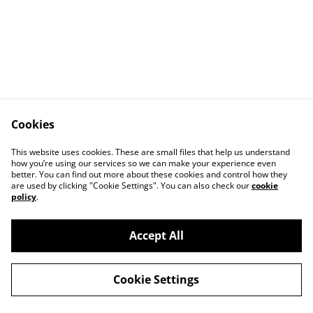
Cookies
This website uses cookies. These are small files that help us understand
how you’re using our services so we can make your experience even
better. You can find out more about these cookies and control how they
Contact Us
Legal Terms
are used by clicking "Cookie Settings". You can also check our
cookie
Privacy Policy
Cookie Policy
policy
.
Accept All
©
2026
Landulph Festival
Cookie Settings
powered by