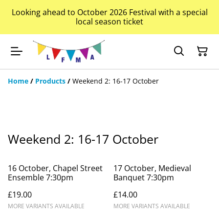
Looking ahead to October 2026 Festival with a special
local season ticket
Home
/
Products
/
Weekend 2: 16-17 October
Weekend 2: 16-17 October
16 October, Chapel Street
17 October, Medieval
Ensemble 7:30pm
Banquet 7:30pm
£19.00
£14.00
MORE VARIANTS AVAILABLE
MORE VARIANTS AVAILABLE