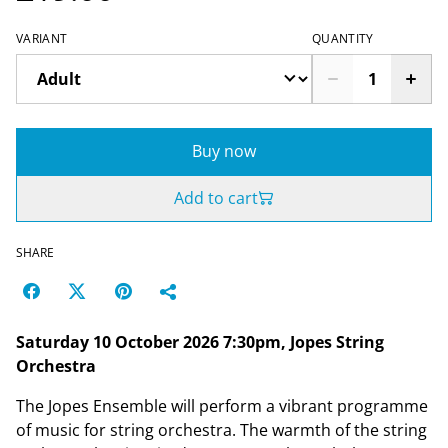
VARIANT
QUANTITY
Buy now
Add to cart
SHARE
Saturday 10 October 2026 7:30pm, Jopes String
Orchestra
The Jopes Ensemble will perform a vibrant programme
of music for string orchestra. The warmth of the string