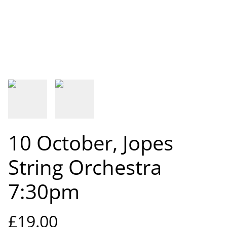
10 October, Jopes
String Orchestra
7:30pm
£19.00