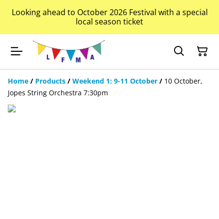
Looking ahead to October 2026 Festival with a special
local season ticket
Home
/
Products
/
Weekend 1: 9-11 October
/
10 October,
Jopes String Orchestra 7:30pm