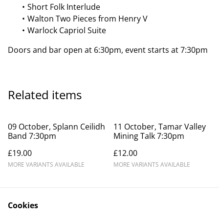
Short Folk Interlude
Walton Two Pieces from Henry V
Warlock Capriol Suite
Doors and bar open at 6:30pm, event starts at 7:30pm
Related items
09 October, Splann Ceilidh
11 October, Tamar Valley
Band 7:30pm
Mining Talk 7:30pm
£19.00
£12.00
MORE VARIANTS AVAILABLE
MORE VARIANTS AVAILABLE
Cookies