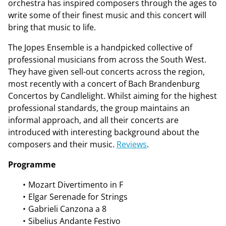
orchestra has inspired composers through the ages to
write some of their finest music and this concert will
bring that music to life.
The Jopes Ensemble is a handpicked collective of
professional musicians from across the South West.
They have given sell-out concerts across the region,
most recently with a concert of Bach Brandenburg
Concertos by Candlelight. Whilst aiming for the highest
professional standards, the group maintains an
informal approach, and all their concerts are
introduced with interesting background about the
composers and their music.
Reviews
.
Programme
Mozart Divertimento in F
Elgar Serenade for Strings
Gabrieli Canzona a 8
Sibelius Andante Festivo