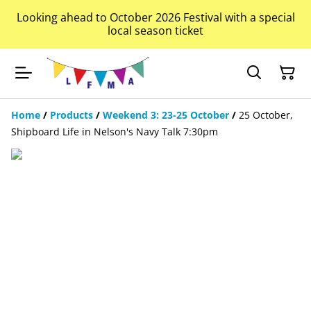
Looking ahead to October 2026 Festival with a special
local season ticket
Home
/
Products
/
Weekend 3: 23-25 October
/
25 October,
Shipboard Life in Nelson's Navy Talk 7:30pm